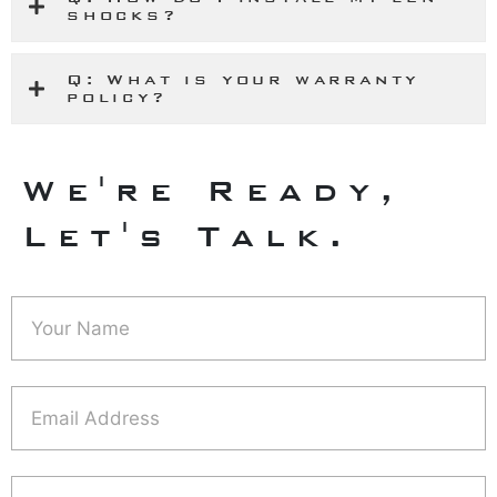
shocks?
Q: What is your warranty
policy?
We're Ready,
Let's Talk.
Contact
Us