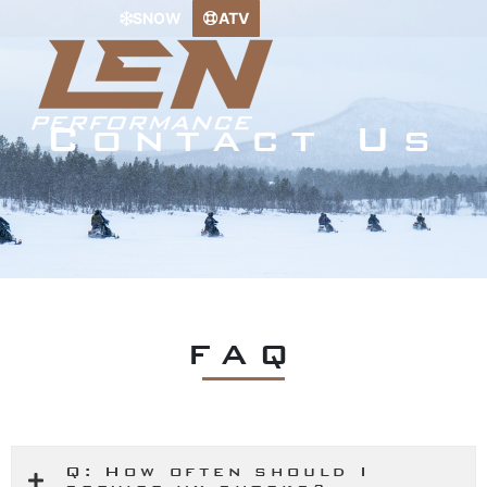
Skip
SNOW
ATV
to
content
Contact Us
FAQ
Q: How often should I