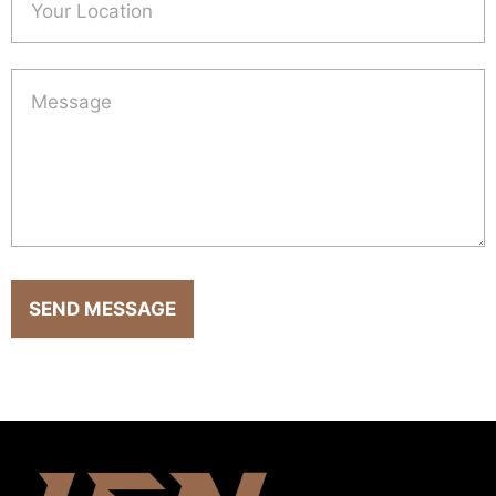
SEND MESSAGE