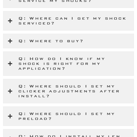
service my shocks?
Q: Where can I get my shock
serviced?
Q: Where to buy?
Q: How do I know if my
shock is right for my
application?
Q: Where should I set my
clicker adjustments after
install?
Q: Where should I set my
preload?
Q: How do I install my len