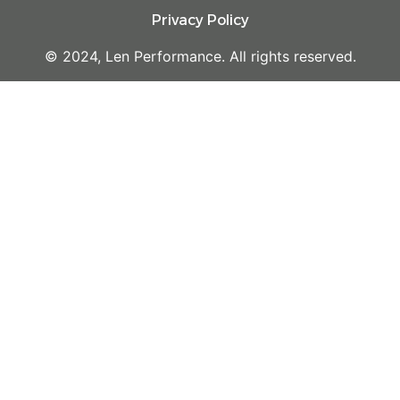
Privacy Policy
© 2024, Len Performance. All rights reserved.