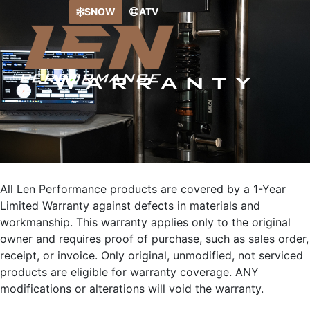
Skip
SNOW
ATV
to
content
Warranty
All Len Performance products are covered by a 1-Year
Limited Warranty against defects in materials and
workmanship. This warranty applies only to the original
owner and requires proof of purchase, such as sales order,
receipt, or invoice. Only original, unmodified, not serviced
products are eligible for warranty coverage.
ANY
modifications or alterations will void the warranty.