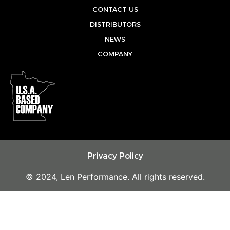
u
b
a
CONTACT US
b
o
g
DISTRIBUTORS
e
o
r
NEWS
k
a
COMPANY
m
Privacy Policy
© 2024, Len Performance. All rights reserved.