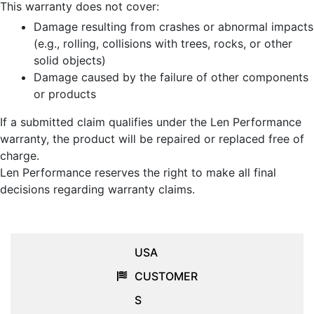
This warranty does not cover:
Damage resulting from crashes or abnormal impacts
(e.g., rolling, collisions with trees, rocks, or other
solid objects)
Damage caused by the failure of other components
or products
If a submitted claim qualifies under the Len Performance
warranty, the product will be repaired or replaced free of
charge.
Len Performance reserves the right to make all final
decisions regarding warranty claims.
USA
CUSTOMER
S