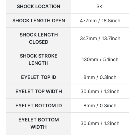
SHOCK LOCATION
SKI
SHOCK LENGTH OPEN
477mm / 18.8inch
SHOCK LENGTH
347mm / 13.7inch
CLOSED
SHOCK STROKE
130mm / 5.1inch
LENGTH
EYELET TOP ID
8mm / 0.3inch
EYELET TOP WIDTH
30.6mm / 1.2inch
EYELET BOTTOM ID
8mm / 0.3inch
EYELET BOTTOM
30.6mm / 1.2inch
WIDTH