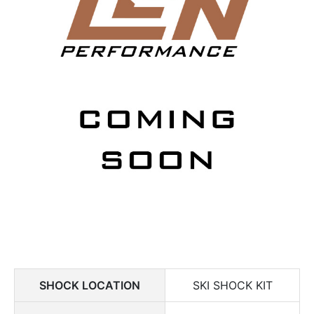
SHOCK LOCATION
SKI SHOCK KIT