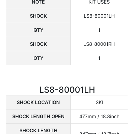
NOTE
KIT USES
SHOCK
LS8-80001LH
QTY
1
SHOCK
LS8-80001RH
QTY
1
LS8-80001LH
SHOCK LOCATION
SKI
SHOCK LENGTH OPEN
477mm / 18.8inch
SHOCK LENGTH
347mm / 13.7inch