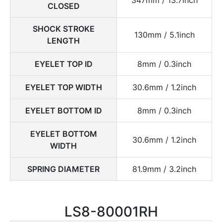
CLOSED
SHOCK STROKE
130mm / 5.1inch
LENGTH
EYELET TOP ID
8mm / 0.3inch
EYELET TOP WIDTH
30.6mm / 1.2inch
EYELET BOTTOM ID
8mm / 0.3inch
EYELET BOTTOM
30.6mm / 1.2inch
WIDTH
SPRING DIAMETER
81.9mm / 3.2inch
LS8-80001RH