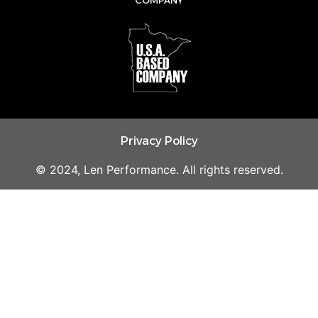
m
Privacy Policy
© 2024, Len Performance. All rights reserved.