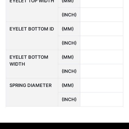
EYELET TOP WIDTH
(MM)
(INCH)
EYELET BOTTOM ID
(MM)
(INCH)
EYELET BOTTOM
(MM)
WIDTH
(INCH)
SPRING DIAMETER
(MM)
(INCH)