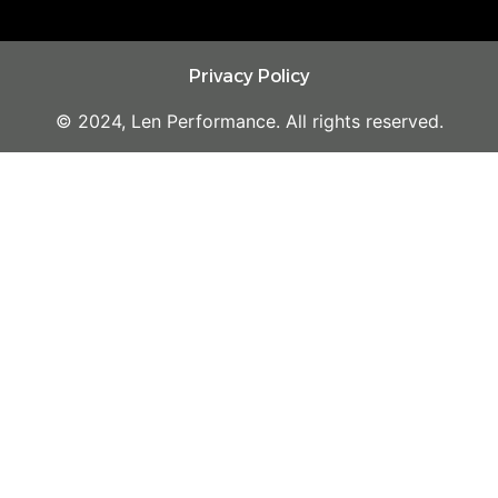
Privacy Policy
© 2024, Len Performance. All rights reserved.