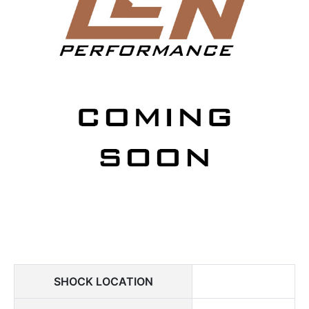
SHOCK LOCATION