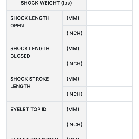
SHOCK WEIGHT (lbs)
SHOCK LENGTH
(MM)
OPEN
(INCH)
SHOCK LENGTH
(MM)
CLOSED
(INCH)
SHOCK STROKE
(MM)
LENGTH
(INCH)
EYELET TOP ID
(MM)
(INCH)