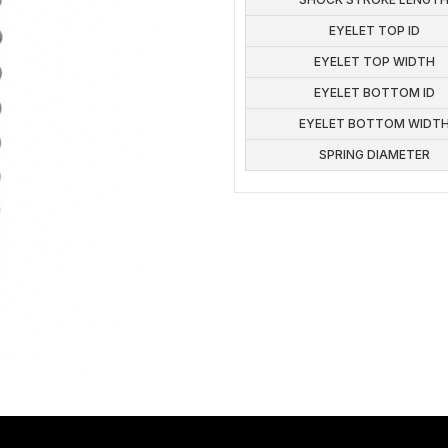
EYELET TOP ID
EYELET TOP WIDTH
EYELET BOTTOM ID
EYELET BOTTOM WIDT
SPRING DIAMETER