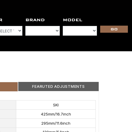
R
BRAND
MODEL
FEARUTED ADJUSTMENTS
 FEATURED ADJUSTMENTS
SKI
NTS
REBOUND ADJUSTMENTS
425mm/16.7inch
5
D
295mm/11.6inch
H