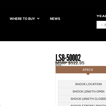
YEA
WHERE TO BUY
NEWS
LS8-50002
MSRP $522.95
Fits:
SPECS
SHOCK
SHOCK LOCATION
COMPRESSION ADJUSTME
SHOCK LENGTH OPEN
5
SHOCK LENGTH CLOSE
SHOCK STROKE LENGT