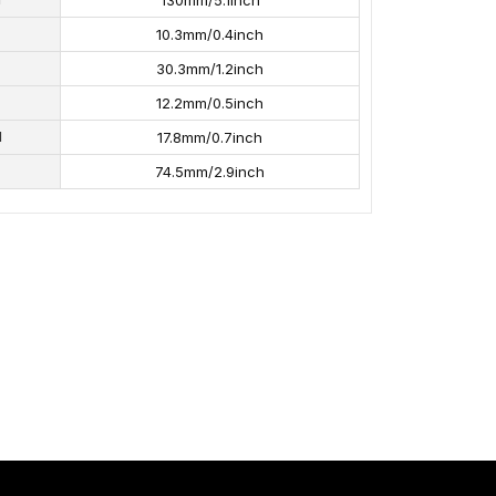
130mm/5.1inch
10.3mm/0.4inch
30.3mm/1.2inch
12.2mm/0.5inch
H
17.8mm/0.7inch
74.5mm/2.9inch