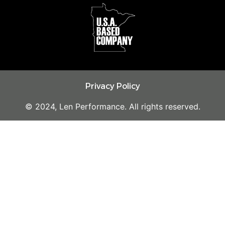
Privacy Policy
© 2024, Len Performance. All rights reserved.