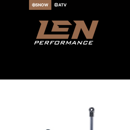
Skip
SNOW
ATV
to
content