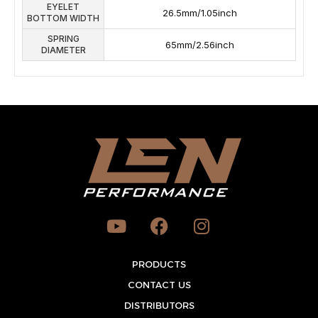
EYELET
26.5mm/1.05inch
BOTTOM WIDTH
SPRING
65mm/2.56inch
DIAMETER
Y
F
I
o
a
n
u
c
s
t
PRODUCTS
e
t
u
b
a
CONTACT US
b
o
g
DISTRIBUTORS