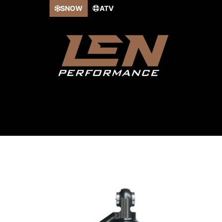
Skip
SNOW
ATV
to
content