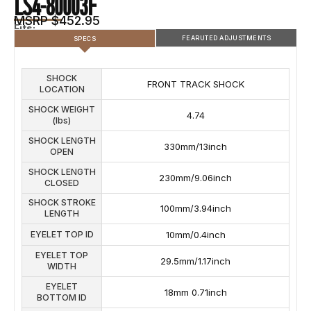
LS4-80003F
MSRP $452.95
Fits:
FEARUTED ADJUSTMENTS
SPECS
SHOCK
SHOCK FEATURED ADJUSTMENTS
FRONT TRACK SHOCK
LOCATION
COMPRESSION
REBOUND ADJUSTMENTS
SHOCK WEIGHT
ADJUSTMENTS
4.74
(lbs)
5
SHOCK LENGTH
330mm/13inch
OPEN
SHOCK LENGTH
230mm/9.06inch
CLOSED
SHOCK STROKE
100mm/3.94inch
LENGTH
EYELET TOP ID
10mm/0.4inch
EYELET TOP
29.5mm/1.17inch
WIDTH
EYELET
18mm 0.71inch
BOTTOM ID