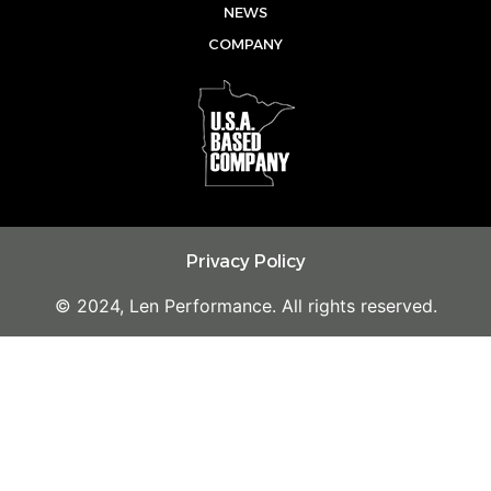
e
o
r
NEWS
k
a
COMPANY
m
Privacy Policy
© 2024, Len Performance. All rights reserved.