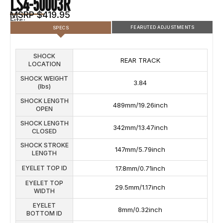
LS4-50003R
MSRP $419.95
Fits:
FEARUTED ADJUSTMENTS
SPECS
SHOCK
SHOCK FEATURED ADJUSTMENTS
REAR TRACK
LOCATION
COMPRESSION
REBOUND ADJUSTMENTS
SHOCK WEIGHT
ADJUSTMENTS
3.84
(lbs)
5
SHOCK LENGTH
489mm/19.26inch
OPEN
SHOCK LENGTH
342mm/13.47inch
CLOSED
SHOCK STROKE
147mm/5.79inch
LENGTH
EYELET TOP ID
17.8mm/0.71inch
EYELET TOP
29.5mm/1.17inch
WIDTH
EYELET
8mm/0.32inch
BOTTOM ID