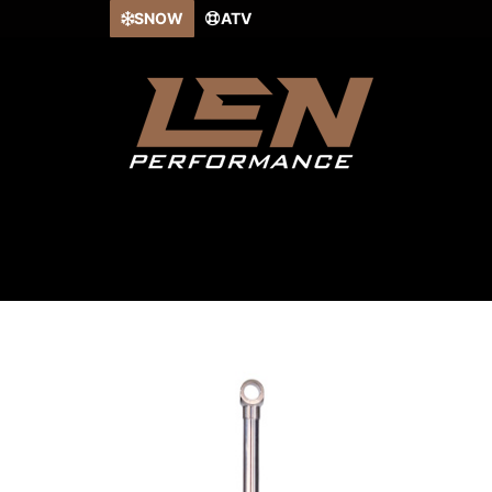
Skip
SNOW
ATV
to
content