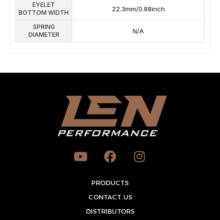
EYELET
22.3mm/0.88inch
BOTTOM WIDTH
SPRING
N/A
DIAMETER
Y
F
I
o
a
n
u
c
s
t
PRODUCTS
e
t
u
b
a
CONTACT US
b
o
g
DISTRIBUTORS