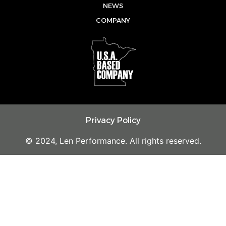
e
o
r
NEWS
k
a
COMPANY
m
Privacy Policy
© 2024, Len Performance. All rights reserved.